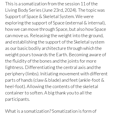
This is a somatization from the session 11 of the
Living Body Series (June 23rd, 2024). The topic was
Support of Space & Skeletal System. We were
exploring the support of Space (external & internal),
how we can move through Space, but also how Space
can move us. Releasing the weight into the ground,
and establishing the support of the Skeletal system
as our basic bodily architecture through which the
weight pours towards the Earth. Becoming aware of
the fluidity of the bones and the joints for more
lightness. Differentiating the central axis and the
periphery (limbs). Initiating movement with different
parts of hands (claw & blade) and feet (ankle-foot &
heel-foot). Allowing the contents of the skeletal
container to soften. A big thank you to all the
participants.
What is a somatization? Somatization is form of