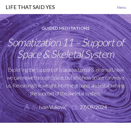
LIFE THAT SAID YES
Menu
Categories
GUIDED MEDITATIONS
Somatization 11 – Support of
Space & Skeletal System
Exploring the support of Space (external & internal), how
we can move through Space, but also how Space can move
us. Releasing the weight into the ground, and establishing
the support of the Skeletal system.
By
Ivan Vuković
27/09/2024
Post
Post
author
date