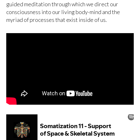
guided meditation through which we direct our
consciousness into our living body-mind and the
myriad of processes that exist inside of us.