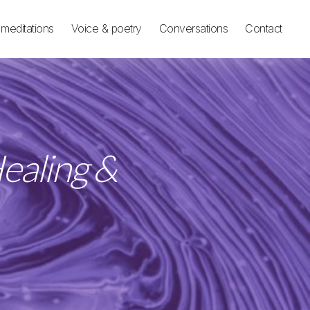
meditations
Voice & poetry
Conversations
Contact
ealing &