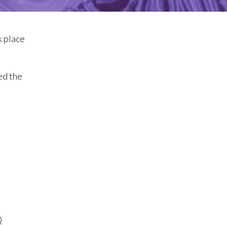
k place
ed the
Q