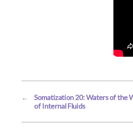
←
Somatization 20: Waters of the
of Internal Fluids