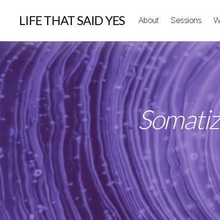
LIFE THAT SAID YES
About
Sessions
W
Somatiz