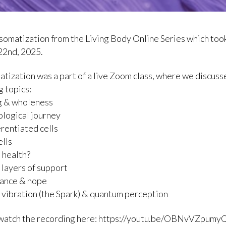
a somatization from the Living Body Online Series which too
22nd, 2025.
atization was a part of a live Zoom class, where we discuss
g topics:
g & wholeness
logical journey
erentiated cells
ells
s health?
g layers of support
tance & hope
 vibration (the Spark) & quantum perception
 watch the recording here: https://youtu.be/OBNvVZpumy