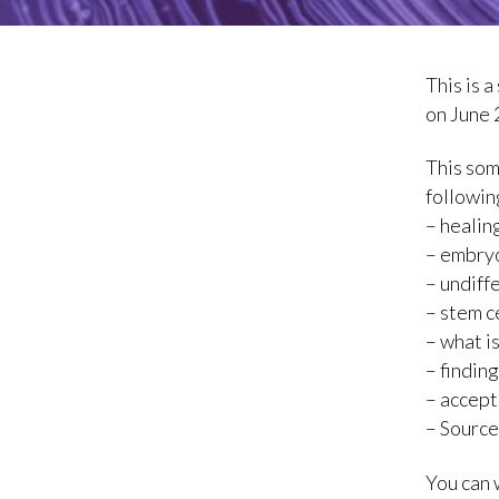
This is 
on June 
This som
followin
– healin
– embryo
– undiff
– stem c
– what i
– findin
– accep
– Source
You can