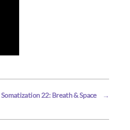
Somatization 22: Breath & Space
→