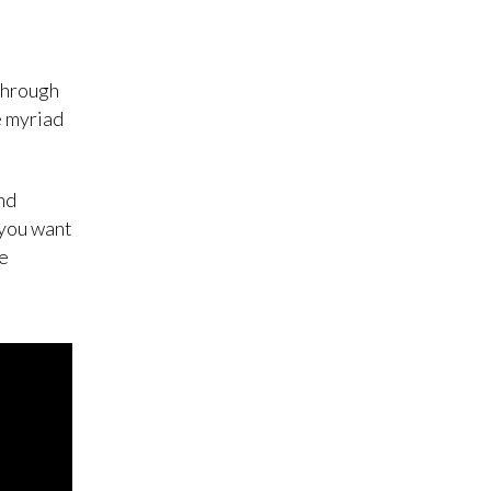
through
e myriad
nd
 you want
he