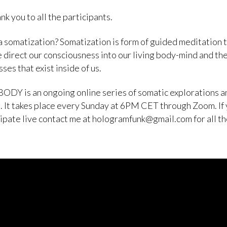
nk you to all the participants.
a somatization? Somatization is form of guided meditation 
 direct our consciousness into our living body-mind and th
ses that exist inside of us.
ODY is an ongoing online series of somatic explorations a
. It takes place every Sunday at 6PM CET through Zoom. If
cipate live contact me at hologramfunk@gmail.com for all t