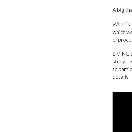
A big tha
What is 
which we
of proces
LIVING B
studying
to parti
details.