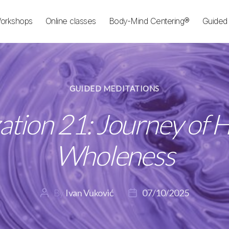
orkshops
Online classes
Body-Mind Centering®
Guided 
Categories
GUIDED MEDITATIONS
ation 21: Journey of H
Wholeness
By
Ivan Vuković
07/10/2025
Post
Post
author
date