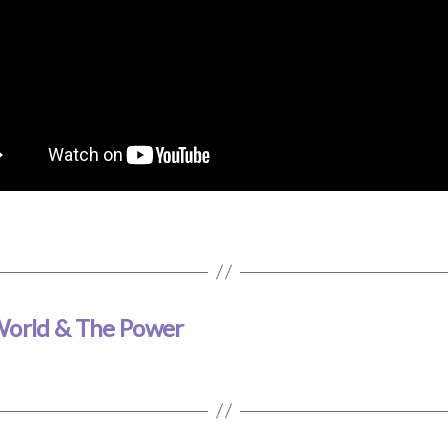
 World & The Power