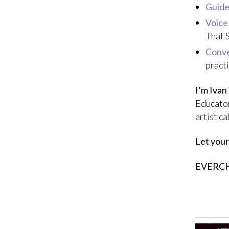
Guide
Voice
That 
Conve
pract
I’m Ivan
Educator
artist c
Let your
EVERC