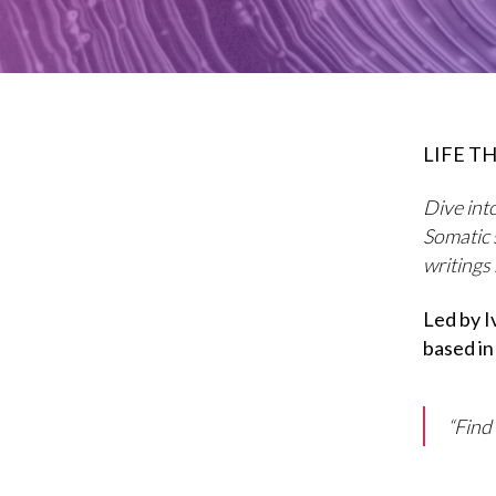
LIFE TH
Dive into
Somatic 
writings
Led by 
based in
“Find