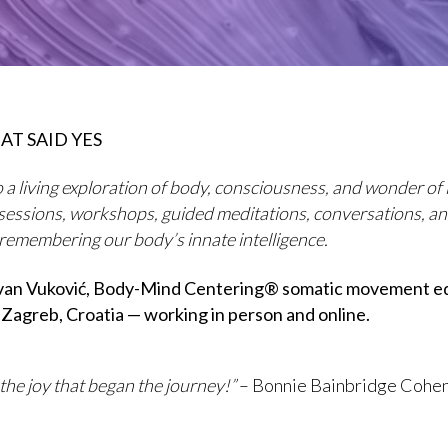
AT SAID YES
 a living exploration of body, consciousness, and wonder of l
sessions, workshops, guided meditations, conversations, a
 remembering our body’s innate intelligence.
Ivan Vuković, Body-Mind Centering® somatic movement e
 Zagreb, Croatia — working in person and online.
 the joy that began the journey!”
– Bonnie Bainbridge Cohe