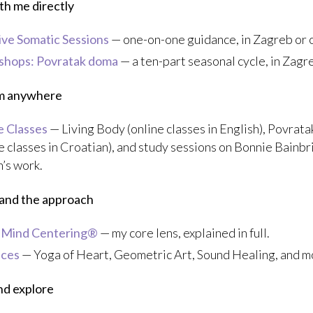
h me directly
tive Somatic Sessions
— one-on-one guidance, in Zagreb or o
hops: Povratak doma
— a ten-part seasonal cycle, in Zagr
om anywhere
e Classes
— Living Body (online classes in English), Povrat
e classes in Croatian), and study sessions on Bonnie Bainb
’s work.
and the approach
-Mind Centering®
— my core lens, explained in full.
ices
— Yoga of Heart, Geometric Art, Sound Healing, and m
nd explore