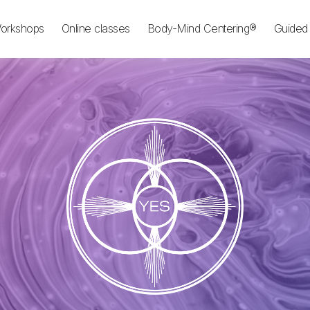
orkshops
Online classes
Body-Mind Centering®
Guided 