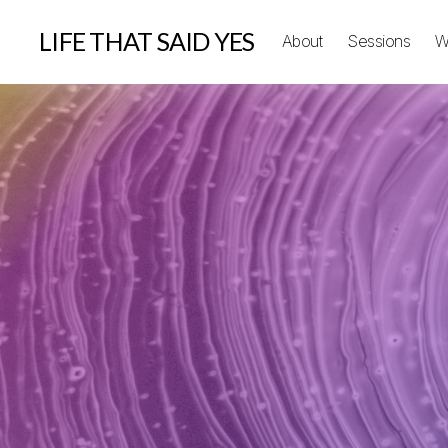
LIFE THAT SAID YES
About
Sessions
W