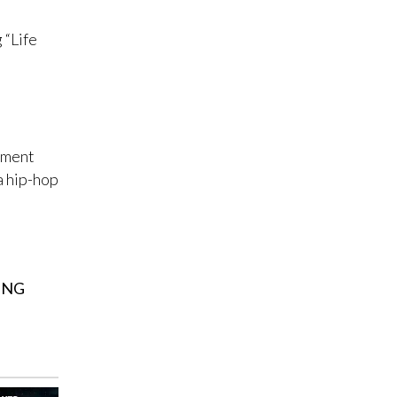
 “Life
ement
a hip-hop
ING