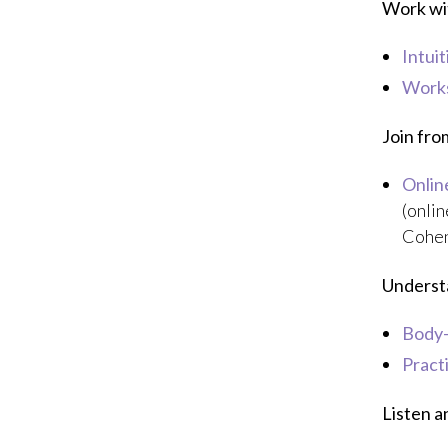
Work wit
Intui
Works
Join fr
Onlin
(onlin
Cohen
Underst
Body
Pract
Listen a