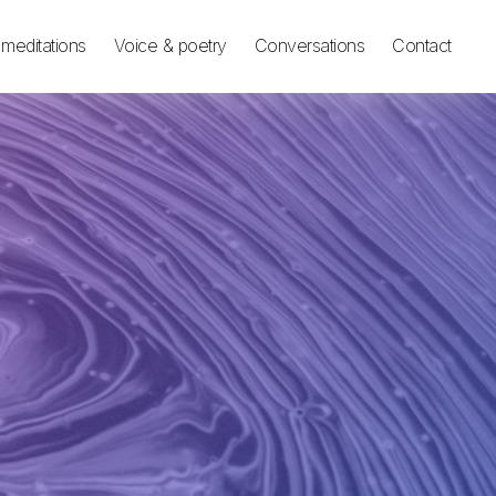
meditations
Voice & poetry
Conversations
Contact