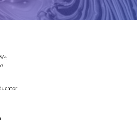
ife.
nd
ducator
n