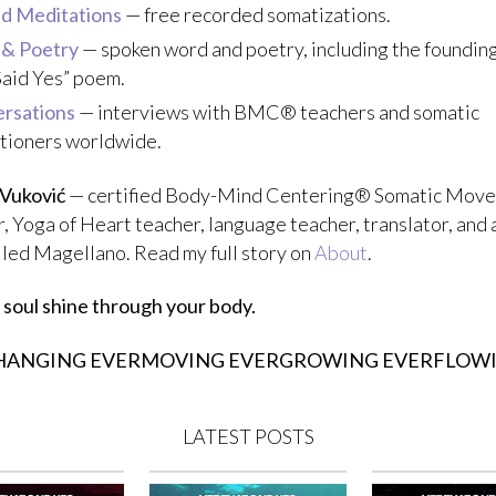
d Meditations
— free recorded somatizations.
 & Poetry
— spoken word and poetry, including the founding
Said Yes” poem.
rsations
— interviews with BMC® teachers and somatic
itioners worldwide.
 Vuković
— certified Body-Mind Centering® Somatic Mov
, Yoga of Heart teacher, language teacher, translator, and 
alled Magellano. Read my full story on
About
.
 soul shine through your body.
HANGING EVERMOVING EVERGROWING EVERFLOW
LATEST POSTS