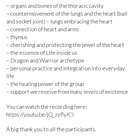
– organs and bones of the thoracic cavity
– countermovement of the lungs and the heart (ball
and socket joint) – lungs embracing the heart
– connection of heart and arms
– thymus
– cherishing and protecting the jewel of the heart
– the essence of Life inside us
– Dragon and Warrior archetype
– personal practice and integration into everyday
life
– the healing power of the group
– support we receive from many levels of existence
You can watch the recording here:
https://youtu.be/jQ_zyflyICI
A big thank you to all the participants.