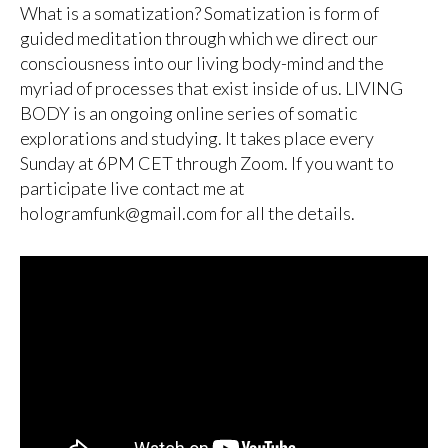
What is a somatization? Somatization is form of
guided meditation through which we direct our
consciousness into our living body-mind and the
myriad of processes that exist inside of us. LIVING
BODY is an ongoing online series of somatic
explorations and studying. It takes place every
Sunday at 6PM CET through Zoom. If you want to
participate live contact me at
hologramfunk@gmail.com for all the details.