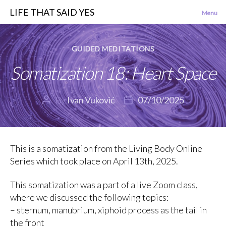
LIFE THAT SAID YES
Menu
Categories
GUIDED MEDITATIONS
Somatization 18: Heart Space
By
Ivan Vuković
07/10/2025
Post
Post
author
date
This is a somatization from the Living Body Online
Series which took place on April 13th, 2025.
This somatization was a part of a live Zoom class,
where we discussed the following topics:
– sternum, manubrium, xiphoid process as the tail in
the front