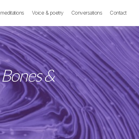
meditations
Voice & poetry
Conversations
Contact
e Bones &