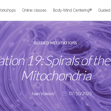
orkshops
Online classes
Body-Mind Centering®
Guided 
Categories
GUIDED MEDITATIONS
tion 19: Spirals of th
Mitochondria
By
Ivan Vuković
07/10/2025
Post
Post
author
date