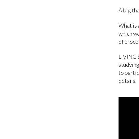
A big tha
What is 
which we
of proces
LIVING B
studying
to parti
details.