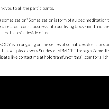
nk you to all the participants.
a somatization? Somatization is form of guided meditation 
 direct our consciousness into our living body-mind and th
ses that exist inside of us.
ODY is an ongoing online series of somatic explorations a
. It takes place every Sunday at 6PM CET through Zoom. If
cipate live contact me at hologramfunk@gmail.com for all t