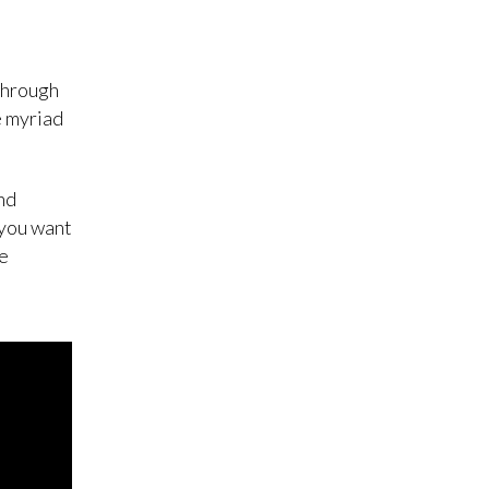
through
e myriad
nd
 you want
he