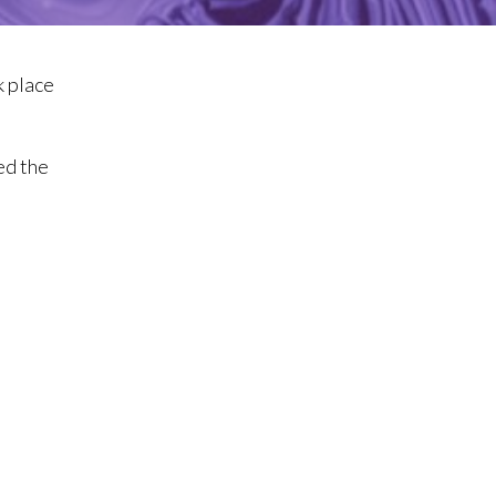
k place
ed the