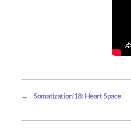
←
Somatization 18: Heart Space