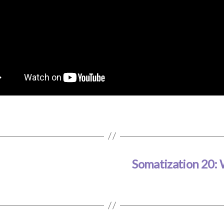
Somatization 20: 