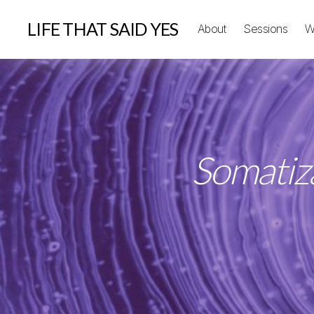
LIFE THAT SAID YES
About
Sessions
W
Somatiza