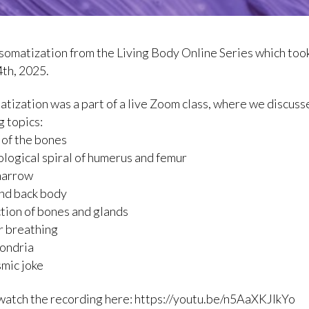
a somatization from the Living Body Online Series which too
th, 2025.
atization was a part of a live Zoom class, where we discuss
g topics:
s of the bones
logical spiral of humerus and femur
marrow
and back body
tion of bones and glands
ar breathing
ondria
smic joke
watch the recording here: https://youtu.be/n5AaXKJIkYo