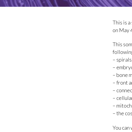
This is 
on May 4
This som
followin
– spiral
– embryo
– bone 
– front 
– connec
– cellul
– mitoch
– the co
You can 