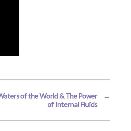
Waters of the World & The Power
→
of Internal Fluids