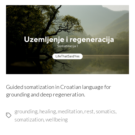
author
date
Guided somatization in Croatian language for
grounding and deep regeneration.
grounding
,
healing
,
meditation
,
rest
,
somatics
,
Tags
somatization
,
wellbeing