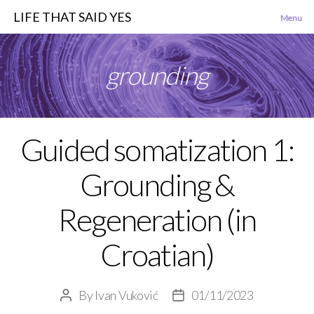
LIFE THAT SAID YES
Menu
grounding
Guided somatization 1:
Categories
Grounding &
Regeneration (in
Croatian)
By
Ivan Vuković
01/11/2023
Post
Post