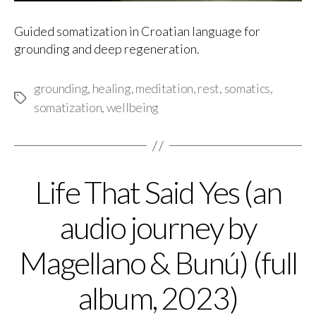
Guided somatization in Croatian language for
grounding and deep regeneration.
grounding
,
healing
,
meditation
,
rest
,
somatics
,
Tags
somatization
,
wellbeing
Life That Said Yes (an
Categories
audio journey by
Magellano & Bunú) (full
album, 2023)