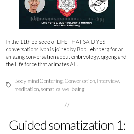
In the 11th episode of LIFE THAT SAID YES
conversations Ivan is joined by Bob Lehnberg for an
amazing conversation about embryology, qigong and
the Life force that animates All.
Body-mind Centering
,
Conversation
,
Interview
,
Tags
meditation
,
somatics
,
wellbeing
Guided somatization 1:
Categories