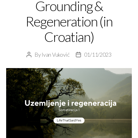
Grounding &
Regeneration (in
Croatian)
By
Ivan Vuković
01/11/2023
Post
Post
author
date