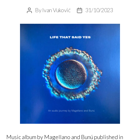
By
Ivan Vuković
31/10/2023
Post
Post
author
date
Music album by Magellano and Bunú published in