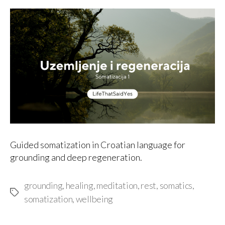
author
date
Guided somatization in Croatian language for
grounding and deep regeneration.
grounding
,
healing
,
meditation
,
rest
,
somatics
,
Tags
somatization
,
wellbeing