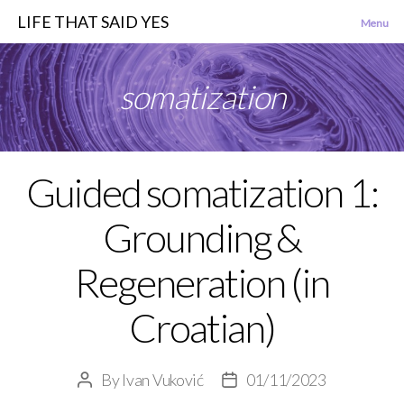
LIFE THAT SAID YES
Menu
somatization
Guided somatization 1:
Categories
Grounding &
Regeneration (in
Croatian)
By
Ivan Vuković
01/11/2023
Post
Post